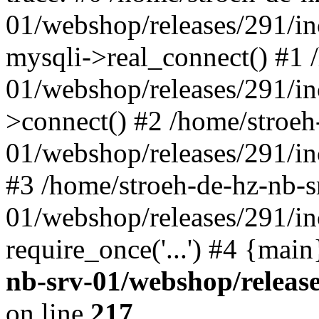
01/webshop/releases/291/i
mysqli->real_connect() #1 
01/webshop/releases/291/i
>connect() #2 /home/stroeh
01/webshop/releases/291/in
#3 /home/stroeh-de-hz-nb-s
01/webshop/releases/291/in
require_once('...') #4 {mai
nb-srv-01/webshop/releas
on line
217