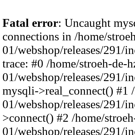
Fatal error
: Uncaught mys
connections in /home/stroe
01/webshop/releases/291/i
trace: #0 /home/stroeh-de-h
01/webshop/releases/291/i
mysqli->real_connect() #1 
01/webshop/releases/291/i
>connect() #2 /home/stroeh
01/webshop/releases/291/in