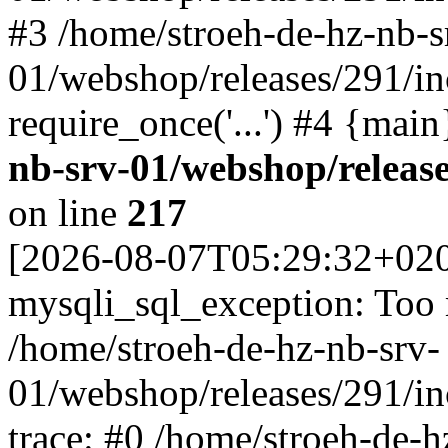
#3 /home/stroeh-de-hz-nb-s
01/webshop/releases/291/in
require_once('...') #4 {mai
nb-srv-01/webshop/releas
on line
217
[2026-08-07T05:29:32+02
mysqli_sql_exception: Too
/home/stroeh-de-hz-nb-srv-
01/webshop/releases/291/i
trace: #0 /home/stroeh-de-h