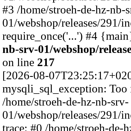
#3 /home/stroeh-de-hz-nb-s
01/webshop/releases/291/in
require_once('...') #4 {mai
nb-srv-01/webshop/releas
on line
217
[2026-08-07T23:25:17+02
mysqli_sql_exception: Too
/home/stroeh-de-hz-nb-srv-
01/webshop/releases/291/i
trace: #0 /home/stroeh-de-h