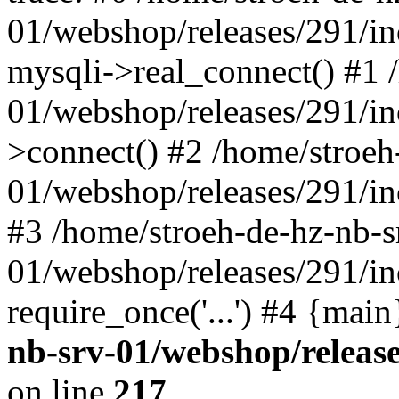
01/webshop/releases/291/i
mysqli->real_connect() #1 
01/webshop/releases/291/i
>connect() #2 /home/stroeh
01/webshop/releases/291/in
#3 /home/stroeh-de-hz-nb-s
01/webshop/releases/291/in
require_once('...') #4 {mai
nb-srv-01/webshop/releas
on line
217