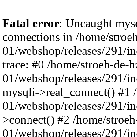
Fatal error
: Uncaught mys
connections in /home/stroe
01/webshop/releases/291/i
trace: #0 /home/stroeh-de-h
01/webshop/releases/291/i
mysqli->real_connect() #1 
01/webshop/releases/291/i
>connect() #2 /home/stroeh
01/webshop/releases/291/in