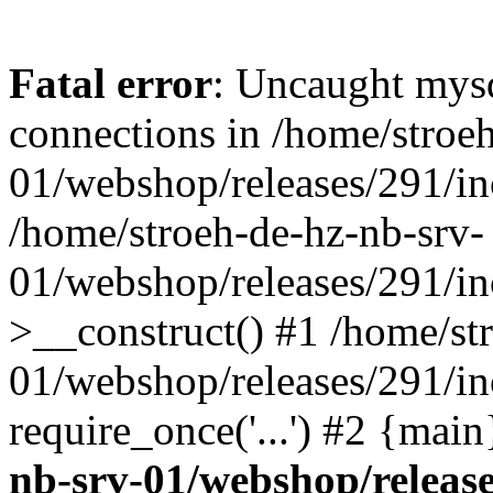
Fatal error
: Uncaught mys
connections in /home/stroe
01/webshop/releases/291/in
/home/stroeh-de-hz-nb-srv-
01/webshop/releases/291/in
>__construct() #1 /home/st
01/webshop/releases/291/in
require_once('...') #2 {mai
nb-srv-01/webshop/release