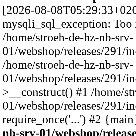
[2026-08-08T05:29:33+02
mysqli_sql_exception: Too
/home/stroeh-de-hz-nb-srv-
01/webshop/releases/291/in
/home/stroeh-de-hz-nb-srv-
01/webshop/releases/291/in
>__construct() #1 /home/st
01/webshop/releases/291/in
require_once('...') #2 {mai
nb-srv-01/webshop/release