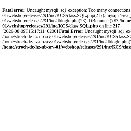
Fatal error
: Uncaught mysqli_sql_exception: Too many connections 
01/webshop/releases/291/inc/KCS/class.SQL.php(217): mysqli->real_
01/webshop/releases/291/inc/dblogin.php(23): DBconnect() #3 /home/
01/webshop/releases/291/inc/KCS/class.SQL.php
on line
217
[2026-08-09T15:17:11+0200]
Fatal Error
: Uncaught mysqli_sql_ex
/home/stroeh-de-hz-nb-srv-01/webshop/releases/291/inc/KCS/class.S
/home/stroeh-de-hz-nb-srv-01/webshop/releases/291/inc/dblogin.php(
/home/stroeh-de-hz-nb-srv-01/webshop/releases/291/inc/KCS/cla