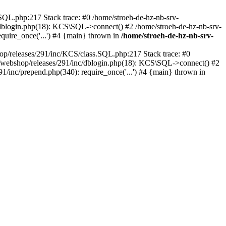
SQL.php:217 Stack trace: #0 /home/stroeh-de-hz-nb-srv-
/dblogin.php(18): KCS\SQL->connect() #2 /home/stroeh-de-hz-nb-srv-
quire_once('...') #4 {main} thrown in
/home/stroeh-de-hz-nb-srv-
op/releases/291/inc/KCS/class.SQL.php:217 Stack trace: #0
1/webshop/releases/291/inc/dblogin.php(18): KCS\SQL->connect() #2
/inc/prepend.php(340): require_once('...') #4 {main} thrown in