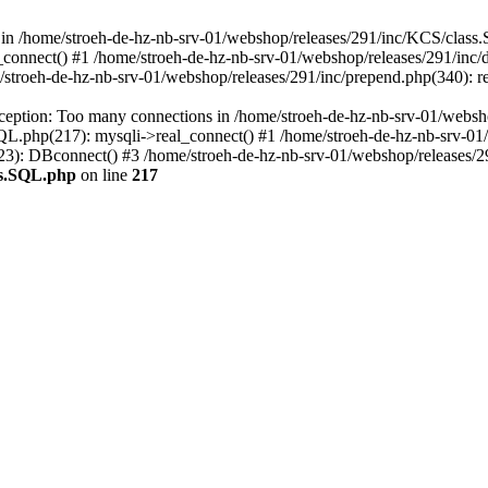
in /home/stroeh-de-hz-nb-srv-01/webshop/releases/291/inc/KCS/class.
connect() #1 /home/stroeh-de-hz-nb-srv-01/webshop/releases/291/inc
stroeh-de-hz-nb-srv-01/webshop/releases/291/inc/prepend.php(340): re
ception: Too many connections in /home/stroeh-de-hz-nb-srv-01/websh
QL.php(217): mysqli->real_connect() #1 /home/stroeh-de-hz-nb-srv-0
23): DBconnect() #3 /home/stroeh-de-hz-nb-srv-01/webshop/releases/291
ss.SQL.php
on line
217