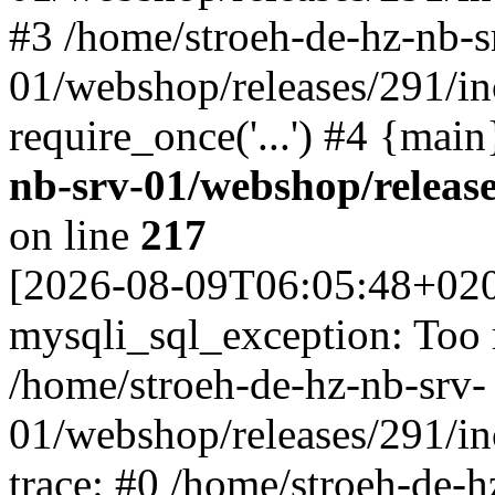
#3 /home/stroeh-de-hz-nb-s
01/webshop/releases/291/in
require_once('...') #4 {mai
nb-srv-01/webshop/releas
on line
217
[2026-08-09T06:05:48+02
mysqli_sql_exception: Too
/home/stroeh-de-hz-nb-srv-
01/webshop/releases/291/i
trace: #0 /home/stroeh-de-h