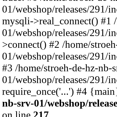
01/webshop/releases/291/i
mysqli->real_connect() #1 
01/webshop/releases/291/i
>connect() #2 /home/stroeh
01/webshop/releases/291/in
#3 /home/stroeh-de-hz-nb-s
01/webshop/releases/291/in
require_once('...') #4 {mai
nb-srv-01/webshop/releas
on line
217