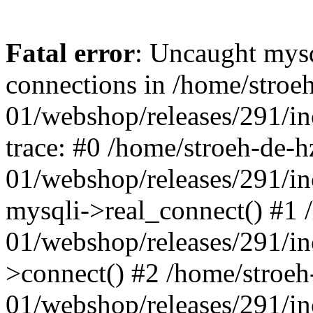
Fatal error
: Uncaught mys
connections in /home/stroe
01/webshop/releases/291/i
trace: #0 /home/stroeh-de-h
01/webshop/releases/291/i
mysqli->real_connect() #1 
01/webshop/releases/291/i
>connect() #2 /home/stroeh
01/webshop/releases/291/in