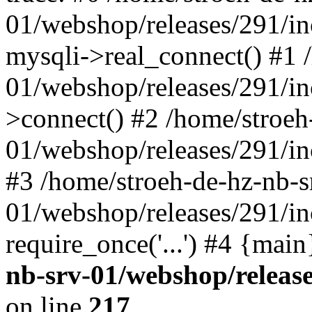
01/webshop/releases/291/i
mysqli->real_connect() #1 
01/webshop/releases/291/i
>connect() #2 /home/stroeh
01/webshop/releases/291/in
#3 /home/stroeh-de-hz-nb-s
01/webshop/releases/291/in
require_once('...') #4 {mai
nb-srv-01/webshop/releas
on line
217