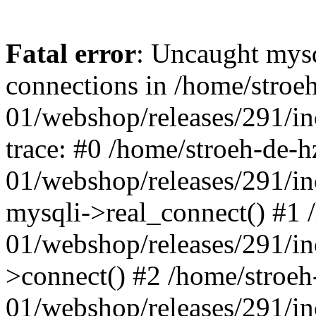
Fatal error
: Uncaught mys
connections in /home/stroe
01/webshop/releases/291/i
trace: #0 /home/stroeh-de-h
01/webshop/releases/291/i
mysqli->real_connect() #1 
01/webshop/releases/291/i
>connect() #2 /home/stroeh
01/webshop/releases/291/in