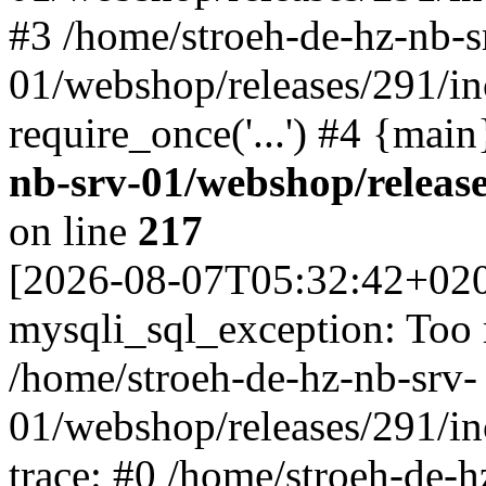
#3 /home/stroeh-de-hz-nb-s
01/webshop/releases/291/in
require_once('...') #4 {mai
nb-srv-01/webshop/releas
on line
217
[2026-08-07T05:32:42+02
mysqli_sql_exception: Too
/home/stroeh-de-hz-nb-srv-
01/webshop/releases/291/i
trace: #0 /home/stroeh-de-h